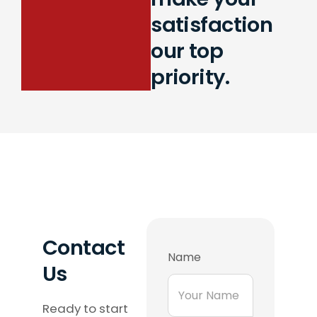
satisfaction
our top
priority.
Contact
Name
Us
Ready to start