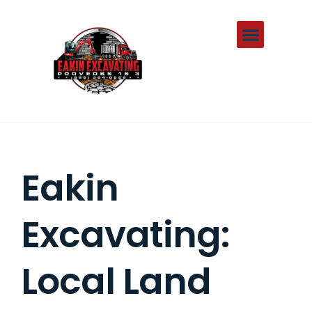
About Us
Contact Us
Eakin
Excavating:
Local Land