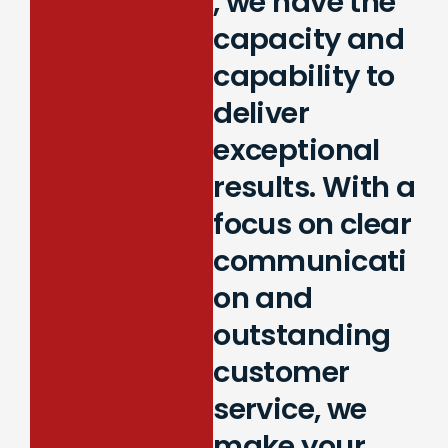
, we have the
capacity and
capability to
deliver
exceptional
results. With a
focus on clear
communicati
on and
outstanding
customer
service, we
make your