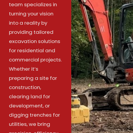
team specializes in
turning your vision
into a reality by
providing tailored
excavation solutions
for residential and
commercial projects.
Whether it’s
preparing a site for
construction,
clearing land for
development, or
digging trenches for
utilities, we bring