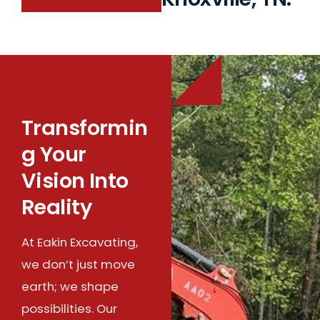
Transformin
g Your
Vision Into
Reality
At Eakin Excavating,
we don’t just move
earth; we shape
possibilities. Our