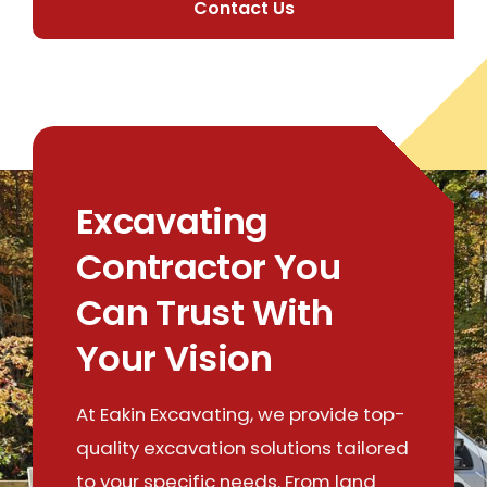
Contact Us
Excavating
Contractor You
Can Trust With
Your Vision
At Eakin Excavating, we provide top-
quality excavation solutions tailored
to your specific needs. From land