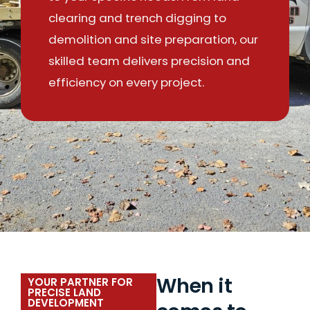
clearing and trench digging to
demolition and site preparation, our
skilled team delivers precision and
efficiency on every project.
When it
YOUR PARTNER FOR
PRECISE LAND
DEVELOPMENT