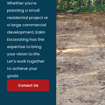
Whether you’re
planning a small
residential project or
a large commercial
development, Eakin
Excavating has the
expertise to bring
your vision to life.
Let’s work together
to achieve your
goals.
Conact Us