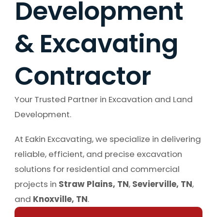
Development
& Excavating
Contractor
Your Trusted Partner in Excavation and Land
Development.
At Eakin Excavating, we specialize in delivering
reliable, efficient, and precise excavation
solutions for residential and commercial
projects in
Straw Plains, TN
,
Sevierville, TN
,
and
Knoxville, TN
.