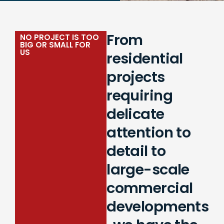
From
NO PROJECT IS TOO
BIG OR SMALL FOR
US
residential
projects
requiring
delicate
attention to
detail to
large-scale
commercial
developments