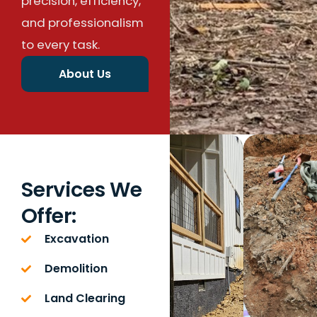
precision, efficiency,
and professionalism
to every task.
About Us
Services We
Offer:
Excavation
Demolition
Land Clearing