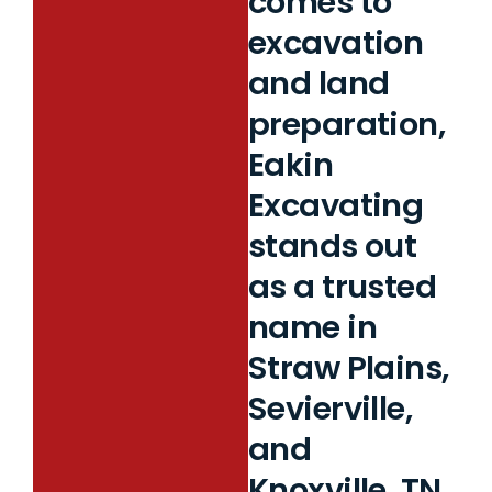
comes to
excavation
and land
preparation,
Eakin
Excavating
stands out
as a trusted
name in
Straw Plains,
Sevierville,
and
Knoxville, TN.